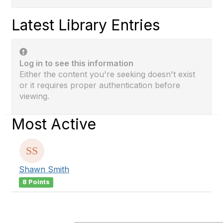
Latest Library Entries
Log in to see this information
Either the content you're seeking doesn't exist
or it requires proper authentication before
viewing.
Most Active
Shawn Smith
8 Points