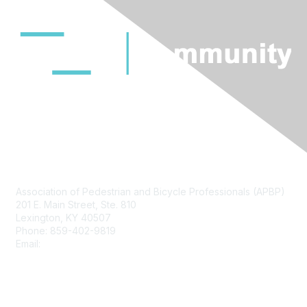
Contact Us
Association of Pedestrian and Bicycle Professionals (APBP)
201 E. Main Street, Ste. 810
Lexington, KY 40507
Phone: 859-402-9819
Email:
info@apbp.org