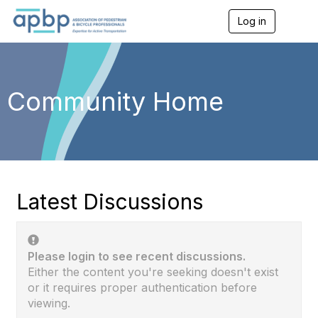
Log in
T
o
g
g
l
e
Community Home
n
a
v
i
g
a
t
i
Latest Discussions
o
n
Please login to see recent discussions.
Either the content you're seeking doesn't exist
or it requires proper authentication before
viewing.