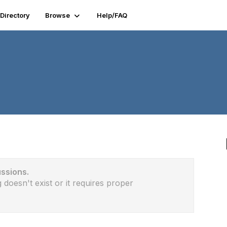
Directory
Browse
Help/FAQ
ussions.
 doesn't exist or it requires proper