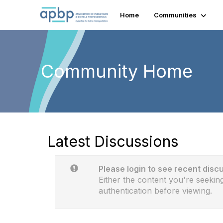
Home
Communities
Community Home
Latest Discussions
Please login to see recent disc
Either the content you're seeking
authentication before viewing.