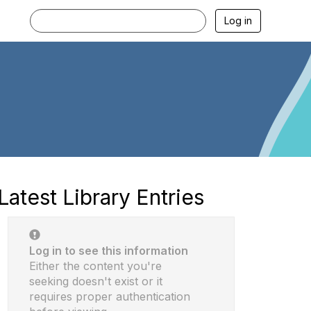
Log in
Latest Library Entries
Log in to see this information
Either the content you're
seeking doesn't exist or it
requires proper authentication