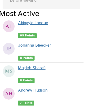
before viewing.
Most Active
Abigayle Lanoue
69 Points
Johanna Bleecker
8 Points
Mojdeh Sharafi
8 Points
Andrew Hudson
7 Points